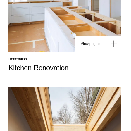
View project
Renovation
Kitchen Renovation