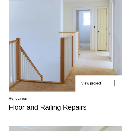
View project
Renovation
Floor and Railing Repairs