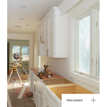
View project