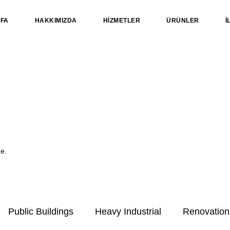
YFA
HAKKIMIZDA
HİZMETLER
ÜRÜNLER
İ
me.
Public Buildings
Heavy Industrial
Renovation