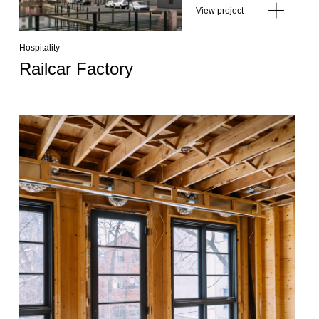
View project
Hospitality
Railcar Factory