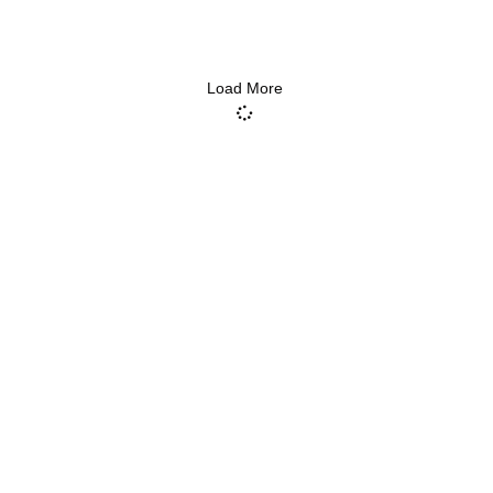
Load More