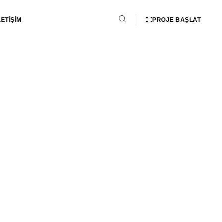
PROJE BAŞLAT
LETİŞİM