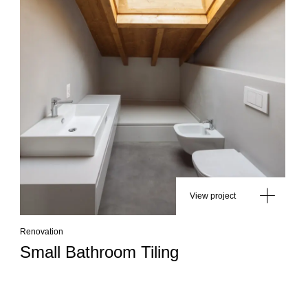
View project
Renovation
Small Bathroom Tiling