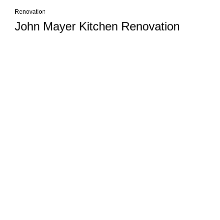
Renovation
John Mayer Kitchen Renovation