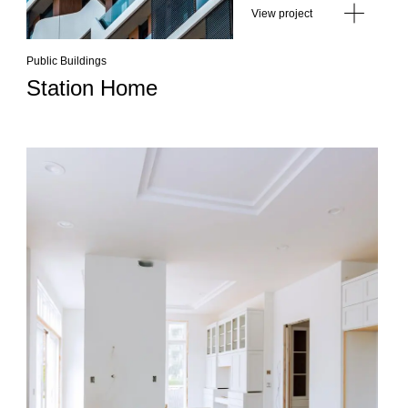
View project
Public Buildings
Station Home