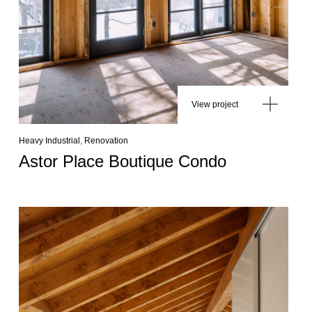
View project
Heavy Industrial
,
Renovation
Astor Place Boutique Condo