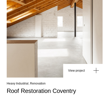
View project
Heavy Industrial
,
Renovation
Roof Restoration Coventry