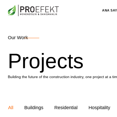
ANA SA
Our Work
Projects
Building the future of the construction industry, one project at a ti
All
Buildings
Residential
Hospitality