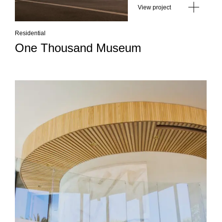
View project
Residential
One Thousand Museum