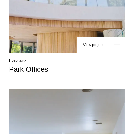
View project
Hospitality
Park Offices